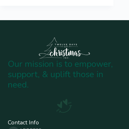
Our mission is to empower,
support, & uplift those in
need.
Contact Info