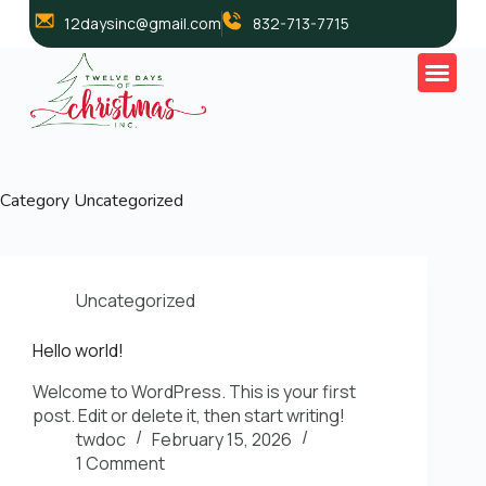
12daysinc@gmail.com
832-713-7715
Category
Uncategorized
Uncategorized
Hello world!
Welcome to WordPress. This is your first
post. Edit or delete it, then start writing!
twdoc
February 15, 2026
1 Comment