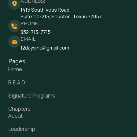
ADDRESS:
1415 South Voss Road
Suite 110-215, Houston, Texas 77057
PHONE:
832-713-7715
EMAIL:
12daysinc@gmail.com
Pages
Home
R.E.A.D
Signature Programs
Chapters
About
Leadership