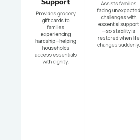
Support
Assists families
facing unexpecte
Provides grocery
challenges with
gift cards to
essential support
families
—so stability is
experiencing
restored when life
hardship—helping
changes suddenly
households
access essentials
with dignity.