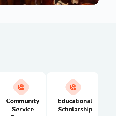
Community
Educational
Service
Scholarship