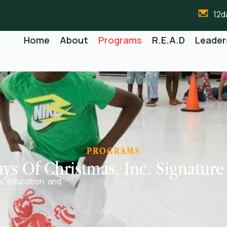
12d
Home
About
Programs
R.E.A.D
Leader
PROGRAMS
ys Of Christmas, Inc. Signatur
cy, education, and