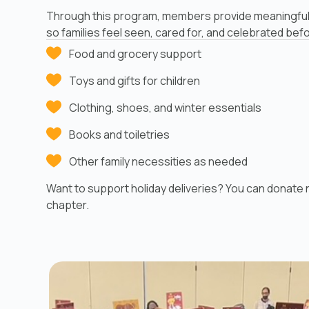
Through this program, members provide meaningful
so families feel seen, cared for, and celebrated bef
Food and grocery support
Toys and gifts for children
Clothing, shoes, and winter essentials
Books and toiletries
Other family necessities as needed
Want to support holiday deliveries? You can donate n
chapter.