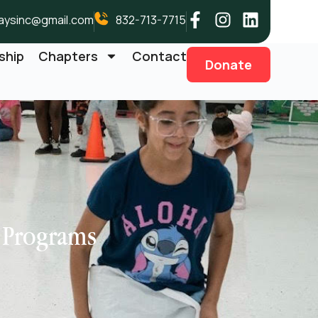
aysinc@gmail.com
832-713-7715
ship
Chapters
Contact
Donate
e Programs