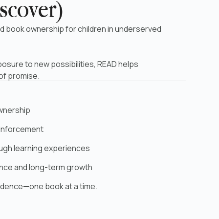
scover)
d book ownership for children in underserved
posure to new possibilities, READ helps
 of promise.
ownership
reinforcement
ough learning experiences
ence and long-term growth
fidence—one book at a time.