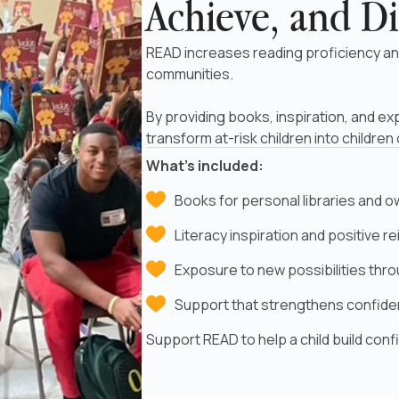
Achieve, and Di
READ increases reading proficiency an
communities.
By providing books, inspiration, and ex
transform at-risk children into children
What’s included:
Books for personal libraries and 
Literacy inspiration and positive 
Exposure to new possibilities thr
Support that strengthens confid
Support READ to help a child build con