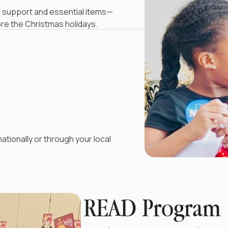
 support and essential items—
ore the Christmas holidays.
ationally or through your local
READ Program 