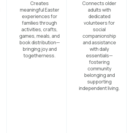
Creates
Connects older
d
meaningful Easter
adults with
experiences for
dedicated
families through
volunteers for
activities, crafts,
social
games, meals, and
companionship
.
book distribution—
and assistance
bringing joy and
with daily
togetherness.
essentials—
fostering
community
belonging and
supporting
independent living.