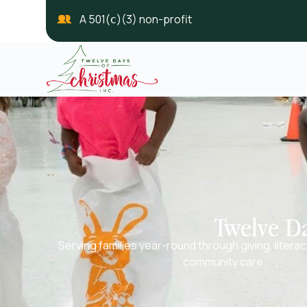
A 501(ⅽ)(3) non-profit
Twelve Da
Serving families year-round through giving, litera
community care.