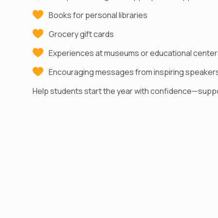
Books for personal libraries
Grocery gift cards
Experiences at museums or educational center
Encouraging messages from inspiring speaker
Help students start the year with confidence—supp