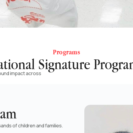
Programs
ational Signature Progra
round impact across
ram
ands of children and families.