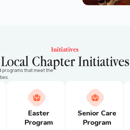
Initiatives
Local Chapter Initiatives
d programs that meet the
ties.
Easter
Senior Care
Program
Program