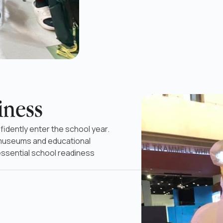
iness
fidently enter the school year.
 museums and educational
essential school readiness