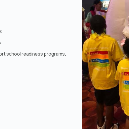
s
s
ort school readiness programs.