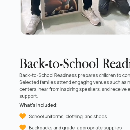
Back-to-School Read
Back-to-School Readiness prepares children to con
Selected families attend engaging venues such as
centers, hear from inspiring speakers, and receive 
support.
What’s included:
School uniforms, clothing, and shoes
Backpacks and grade-appropriate supplies