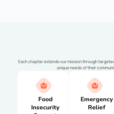
Each chapter extends our mission through targete
unique needs of their communi
Food
Emergency
Insecurity
Relief