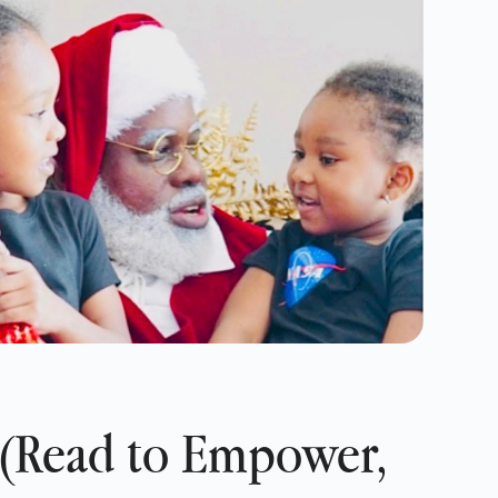
(Read to Empower,