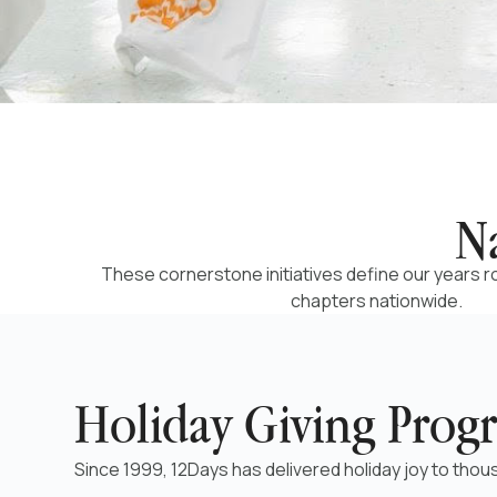
N
These cornerstone initiatives define our years 
chapters nationwide.
Holiday Giving Prog
Since 1999, 12Days has delivered holiday joy to thous