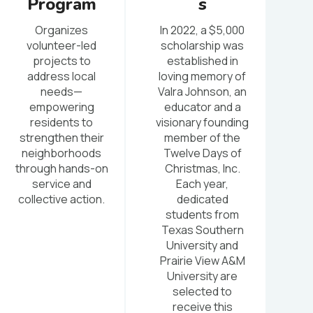
Program
s
Organizes
In 2022, a $5,000
volunteer-led
scholarship was
projects to
established in
address local
loving memory of
needs—
Valra Johnson, an
empowering
educator and a
residents to
visionary founding
strengthen their
member of the
neighborhoods
Twelve Days of
through hands-on
Christmas, Inc.
service and
Each year,
collective action.
dedicated
students from
Texas Southern
University and
Prairie View A&M
University are
selected to
receive this