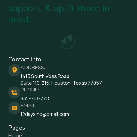
support, & uplift those in
need.
Contact Info
ADDRESS:
1415 South Voss Road
Suite 110-215, Houston, Texas 77057
PHONE:
832-713-7715
EMAIL:
12daysinc@gmail.com
Pages
Home