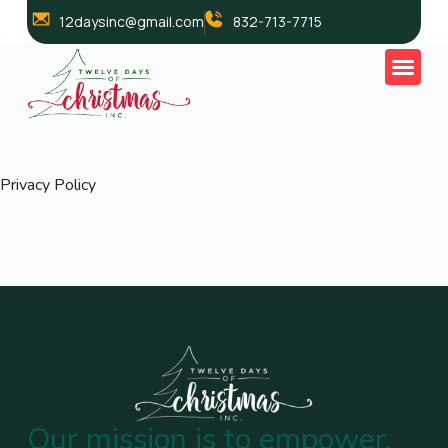
12daysinc@gmail.com
832-713-7715
Privacy Policy
Our mission is to empower,