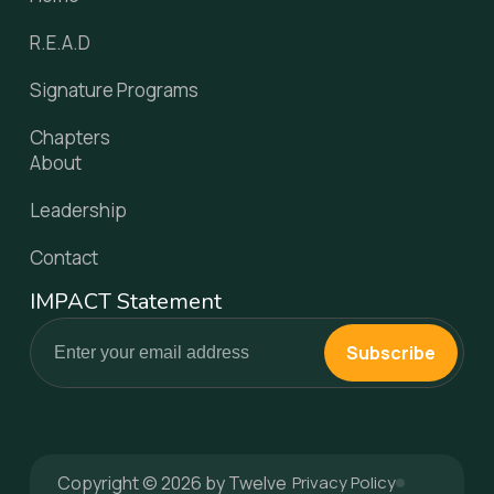
R.E.A.D
Signature Programs
Chapters
About
Leadership
Contact
IMPACT Statement
Subscribe
Copyright © 2026 by Twelve
Privacy Policy