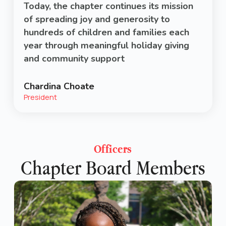
Today, the chapter continues its mission
of spreading joy and generosity to
hundreds of children and families each
year through meaningful holiday giving
and community support
Chardina Choate
President
Officers
Chapter Board Members