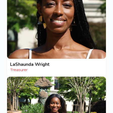
LaShaunda Wright
Treasurer