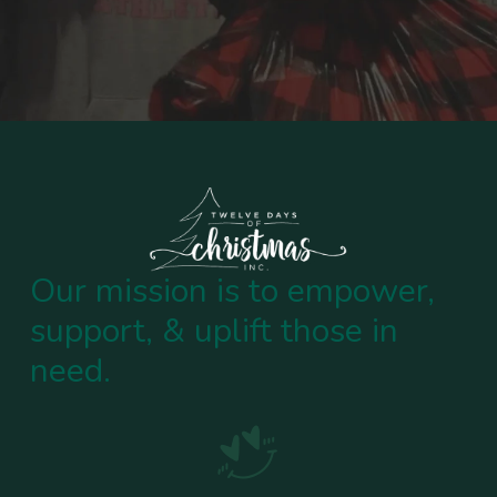
Our mission is to empower,
support, & uplift those in
need.