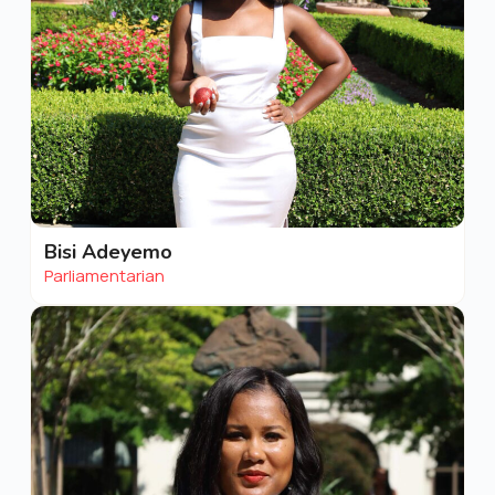
Bisi Adeyemo
Parliamentarian