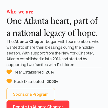
Who we are
One Atlanta heart, part of
a national legacy of hope.
The
Atlanta Chapter
began with four members who
wanted to share their blessings during the holiday
season. With support from the New York Chapter,
Atlanta established in late 2014 and started by
supporting two families with 11 children.
Year Established:
2014
Book Distributed :
2000+
Sponsor a Program
Donate to Atlanta Chapter