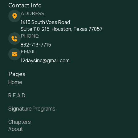
Contact Info
ADDRESS:
1415 South Voss Road
Suite 110-215, Houston, Texas 77057
PHONE:
832-713-7715
EMAIL:
12daysinc@gmail.com
Pages
Home
R.E.A.D
Signature Programs
Chapters
About