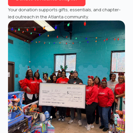
Your donation supports gifts, essentials, and chapter-
led outreach in the Atlanta community.