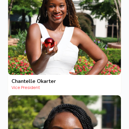
Chantelle Okarter
Vice President