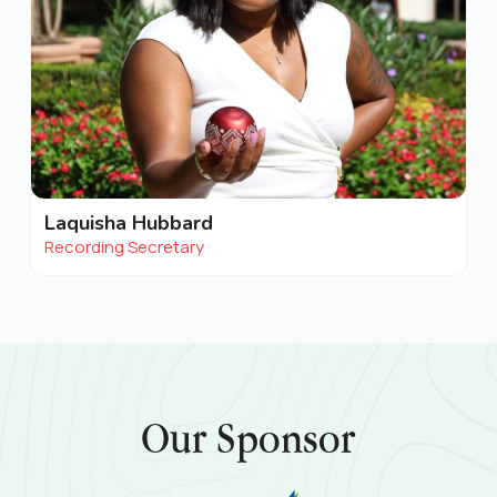
Laquisha Hubbard
Recording Secretary
Our Sponsor