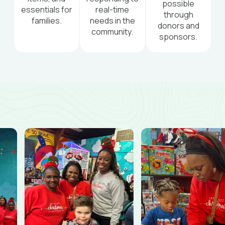
possible
essentials for
real-time
through
families.
needs in the
donors and
community.
sponsors.