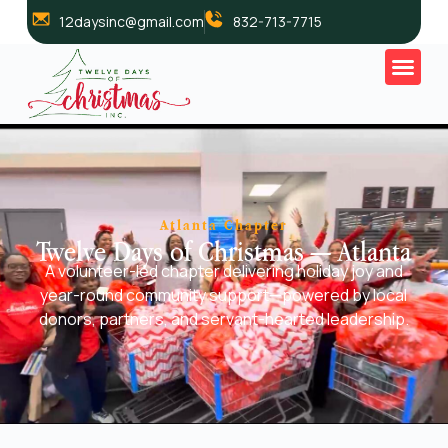
12daysinc@gmail.com
832-713-7715
Atlanta Chapter
Twelve Days of Christmas — Atlanta
A volunteer-led chapter delivering holiday joy and
year-round community support—powered by local
donors, partners, and servant-hearted leadership.