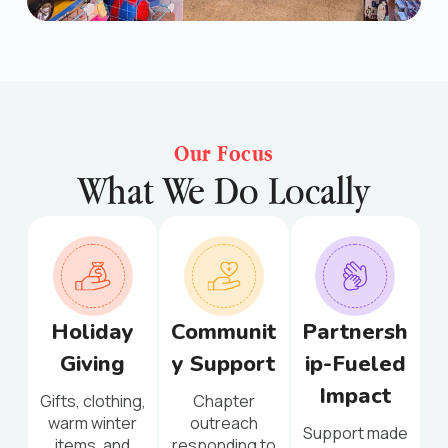
Our Focus
What We Do Locally
Holiday
Communit
Partnersh
Giving
y Support
ip-Fueled
Impact
Gifts, clothing,
Chapter
warm winter
outreach
Support made
items, and
responding to