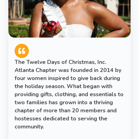
The Twelve Days of Christmas, Inc.
Atlanta Chapter was founded in 2014 by
four women inspired to give back during
the holiday season. What began with
providing gifts, clothing, and essentials to
two families has grown into a thriving
chapter of more than 20 members and
hostesses dedicated to serving the
community.