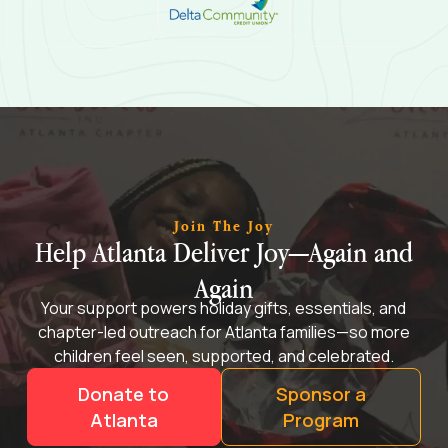
Join The Joy
Help Atlanta Deliver Joy—Again and
Again
Your support powers holiday gifts, essentials, and
chapter-led outreach for Atlanta families—so more
children feel seen, supported, and celebrated.
Donate to
Sponsor a
Atlanta
Program