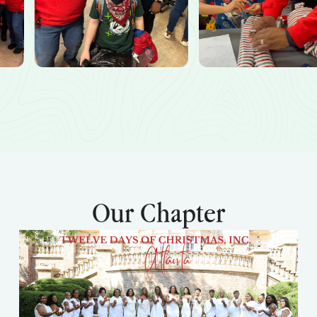
Our Chapter