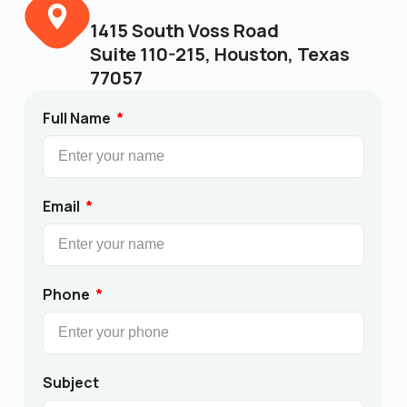
1415 South Voss Road
Suite 110-215, Houston, Texas
77057
Full Name
Email
Phone
Subject