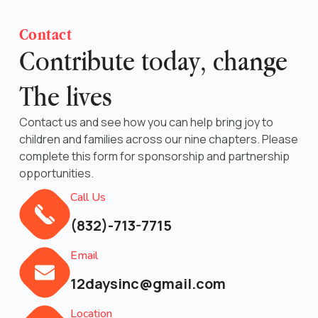
Contact
Contribute today, change
The lives
Contact us and see how you can help bring joy to
children and families across our nine chapters. Please
complete this form for sponsorship and partnership
opportunities.
Call Us
(832)-713-7715
Email
12daysinc@gmail.com
Location