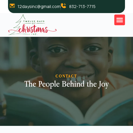
12daysinc@gmail.com
832-713-7715
CONTACT
The People Behind the Joy