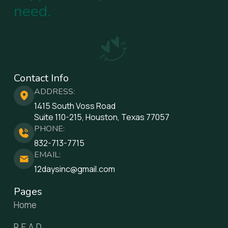
need.
Contact Info
ADDRESS:
1415 South Voss Road
Suite 110-215, Houston, Texas 77057
PHONE:
832-713-7715
EMAIL:
12daysinc@gmail.com
Pages
Home
R.E.A.D