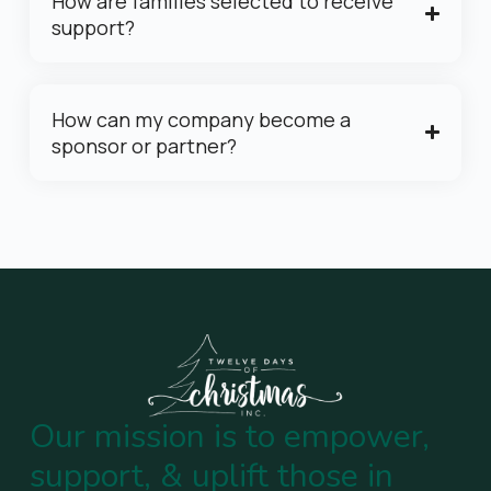
How are families selected to receive
support?
How can my company become a
sponsor or partner?
Our mission is to empower,
support, & uplift those in