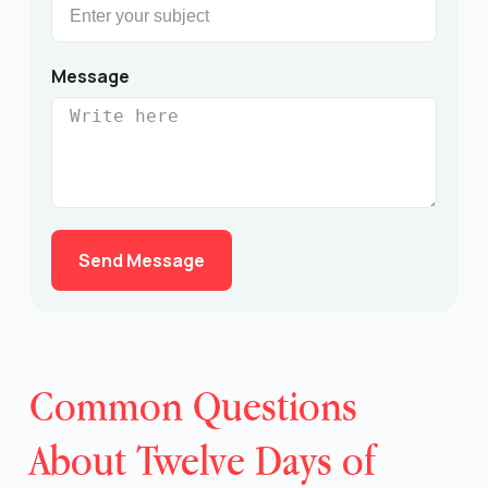
Message
Send Message
Common Questions
About Twelve Days of