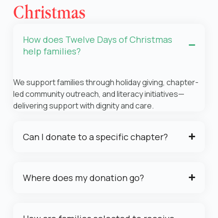
Christmas
How does Twelve Days of Christmas
help families?
We support families through holiday giving, chapter-
led community outreach, and literacy initiatives—
delivering support with dignity and care.
Can I donate to a specific chapter?
Where does my donation go?