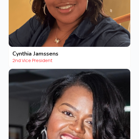
Cynthia Jamssens
2nd Vice President