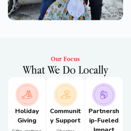
Our Focus
What We Do Locally
Holiday
Communit
Partnersh
Giving
y Support
ip-Fueled
Impact