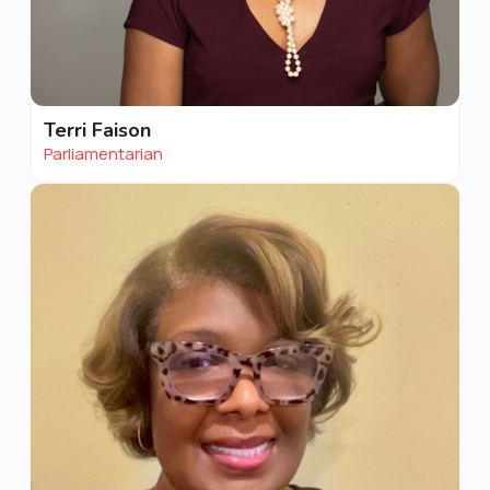
Terri Faison
Parliamentarian