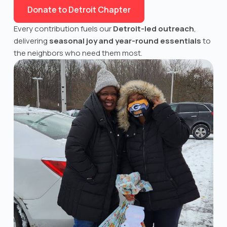
Donate to Detroit Chapter
Every contribution fuels our
Detroit
-led outreach
,
delivering
seasonal joy and year-round essentials
to
the neighbors who need them most.