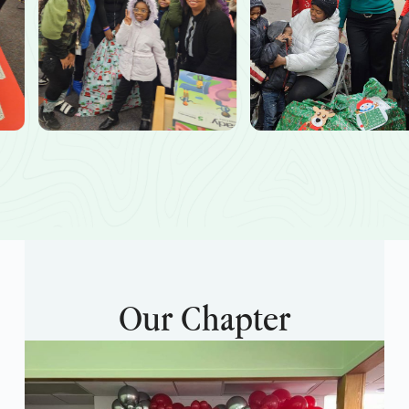
Our Chapter