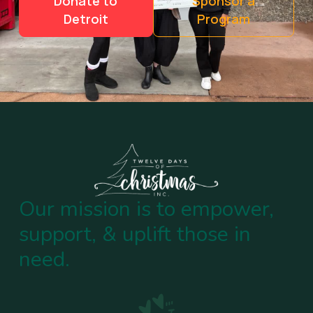
Donate to
Sponsor a
Detroit
Program
Our mission is to empower,
support, & uplift those in
need.