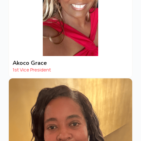
Akoco Grace
1st Vice President