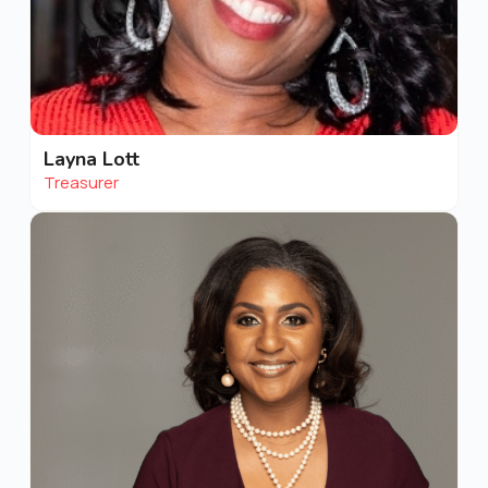
Layna Lott
Treasurer