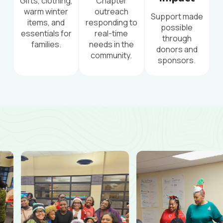
Gifts, clothing,
Chapter
warm winter
outreach
Support made
items, and
responding to
possible
essentials for
real-time
through
families.
needs in the
donors and
community.
sponsors.