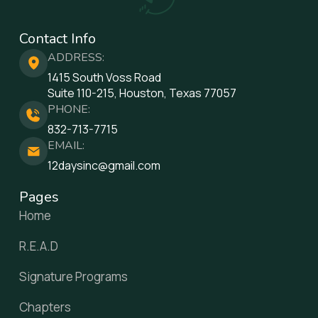
Contact Info
ADDRESS:
1415 South Voss Road
Suite 110-215, Houston, Texas 77057
PHONE:
832-713-7715
EMAIL:
12daysinc@gmail.com
Pages
Home
R.E.A.D
Signature Programs
Chapters