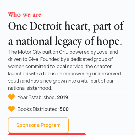
Who we are
One Detroit heart, part of
a national legacy of hope.
The Motor City built on Grit, powered by Love, and
driven to Give. Founded by a dedicated group of
women committed to local service, the chapter
launched with a focus on empowering underserved
youth and has since grown into a vital part of our
national sisterhood.
Year Established:
2019
Books Distributed:
500
Sponsor a Program