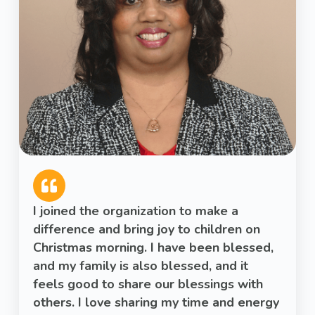
I joined the organization to make a
difference and bring joy to children on
Christmas morning. I have been blessed,
and my family is also blessed, and it
feels good to share our blessings with
others. I love sharing my time and energy