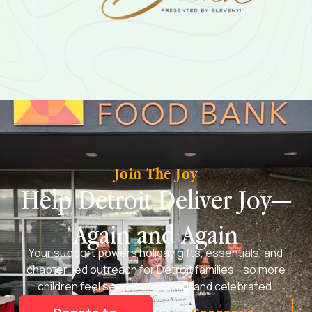
Join The Joy
Help Detroit Deliver Joy—
Again and Again
Your support powers holiday gifts, essentials, and
chapter-led outreach for Detroit families—so more
children feel seen, supported, and celebrated.