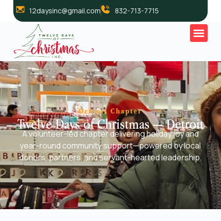
12daysinc@gmail.com
832-713-7715
Detroit Chapter
Twelve Days of Christmas — Detroit
A volunteer-led chapter delivering holiday joy and
year-round community support—powered by local
donors, partners, and servant-hearted leadership.