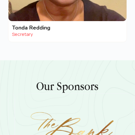
Tonda Redding
Secretary
Our Sponsors