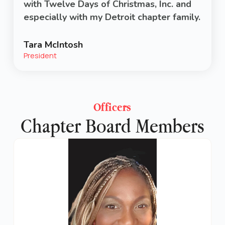
with Twelve Days of Christmas, Inc. and
especially with my Detroit chapter family.
Tara McIntosh
President
Officers
Chapter Board Members